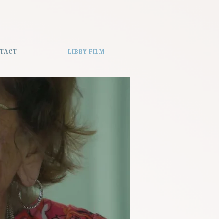
TACT
LIBBY FILM