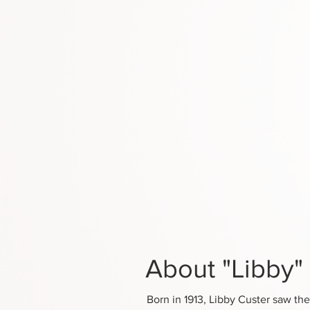
About "Libby"
Born in 1913, Libby Custer saw the