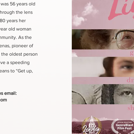
d was 56 years old
hrough the lens
 80 years her
 year old woman
mmunity. As the
enas, pioneer of
 the oldest person
ive a speeding
means to “Get up,
es email:
com