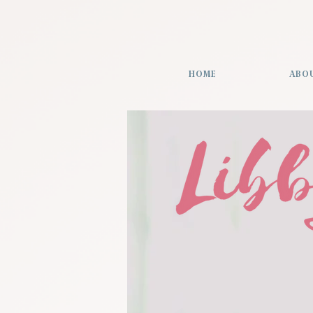
HOME
ABO