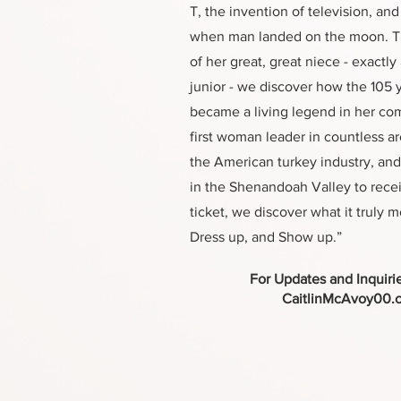
T, the invention of television, an
when man landed on the moon. T
of her great, great niece - exactly
junior - we discover how the 105
became a living legend in her co
first woman leader in countless ar
the American turkey industry, and
in the Shenandoah Valley to rece
ticket, we discover what it truly 
Dress up, and Show up.”
For Updates and Inquiri
CaitlinMcAvoy00.