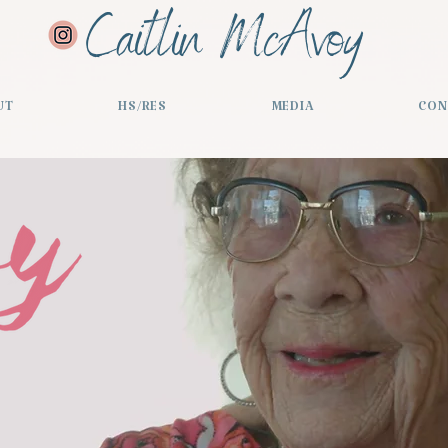
Caitlin McAvoy
UT
HS/RES
MEDIA
CON