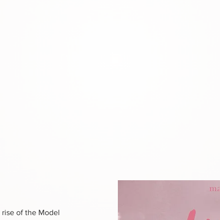
 rise of the Model