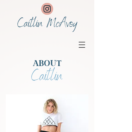
Caitlin McAvoy
ABOUT
Caitlin