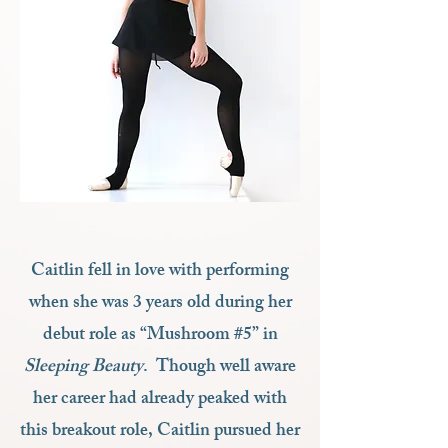
Caitlin fell in love with performing
when she was 3 years old during her
debut role as “Mushroom #5” in
Sleeping Beauty
. Though well aware
her career had already peaked with
this breakout role, Caitlin pursued her